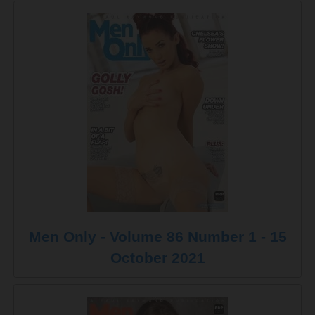
Men Only - Volume 86 Number 1 - 15
October 2021