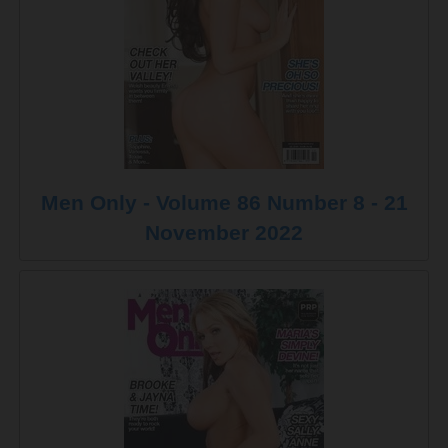
Men Only - Volume 86 Number 8 - 21
November 2022