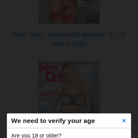
Men Only - Volume 85 Number 5 - 19
March 2021
We need to verify your age
×
Are you 18 or older?