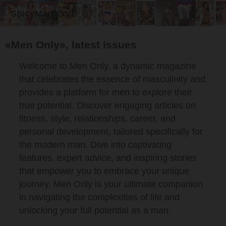
SpicyMags.xyz
«Men Only», latest issues
Welcome to Men Only, a dynamic magazine
that celebrates the essence of masculinity and
provides a platform for men to explore their
true potential. Discover engaging articles on
fitness, style, relationships, career, and
personal development, tailored specifically for
the modern man. Dive into captivating
features, expert advice, and inspiring stories
that empower you to embrace your unique
journey. Men Only is your ultimate companion
in navigating the complexities of life and
unlocking your full potential as a man.