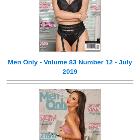
Men Only - Volume 83 Number 12 - July
2019