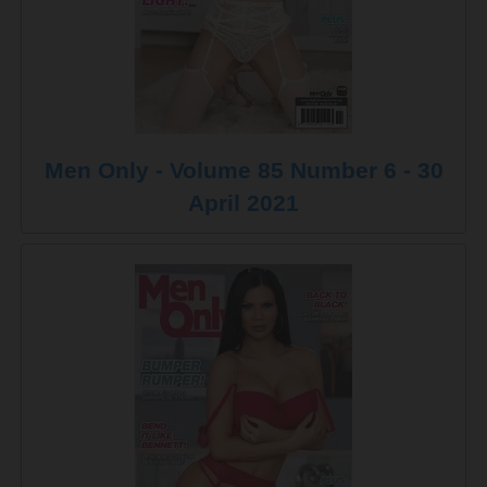
Men Only - Volume 85 Number 6 - 30
April 2021