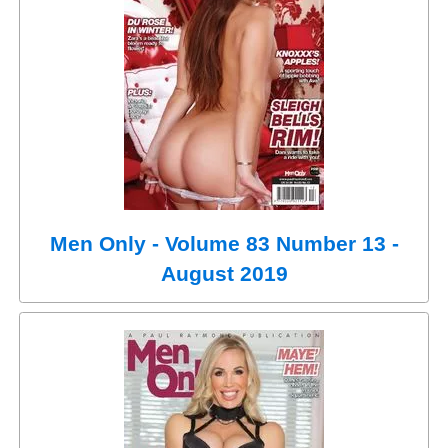
Men Only - Volume 83 Number 13 -
August 2019