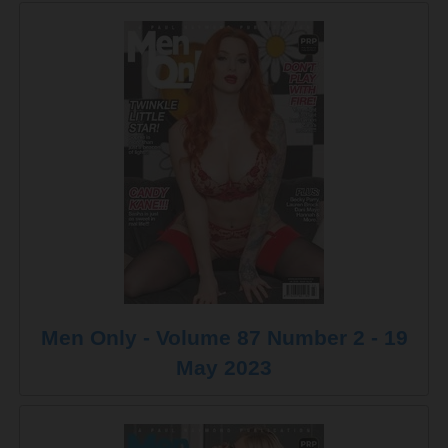
Men Only - Volume 87 Number 2 - 19
May 2023