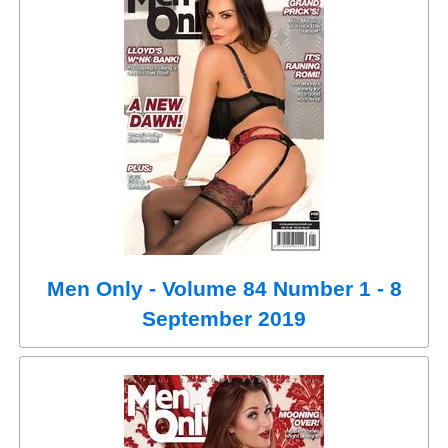
Men Only - Volume 84 Number 1 - 8
September 2019