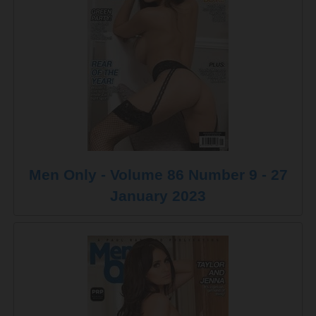
Men Only - Volume 86 Number 9 - 27
January 2023