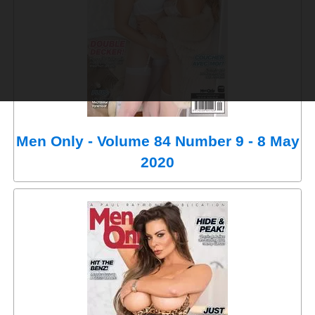
Men Only - Volume 84 Number 9 - 8 May
2020