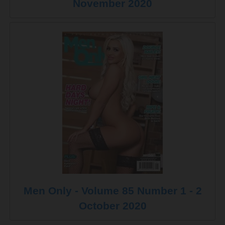
November 2020
Men Only - Volume 85 Number 1 - 2
October 2020