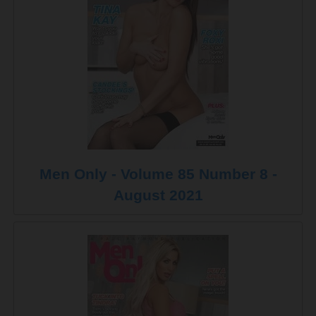
Men Only - Volume 85 Number 8 -
August 2021