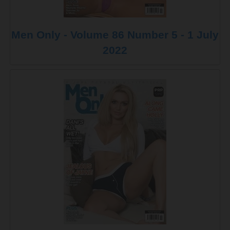
Men Only - Volume 86 Number 5 - 1 July
2022