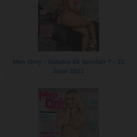
Men Only - Volume 85 Number 7 - 11
June 2021