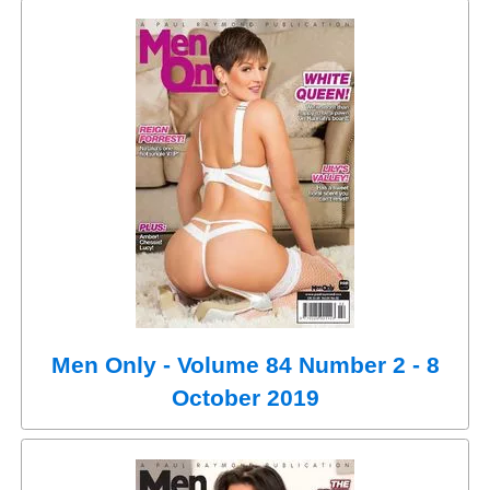
Men Only - Volume 84 Number 2 - 8
October 2019