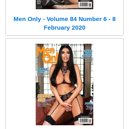
Men Only - Volume 84 Number 6 - 8
February 2020