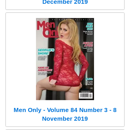
December 2019
Men Only - Volume 84 Number 3 - 8
November 2019