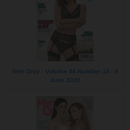
Men Only - Volume 84 Number 10 - 8
June 2020