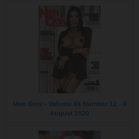
Men Only - Volume 84 Number 12 - 8
August 2020