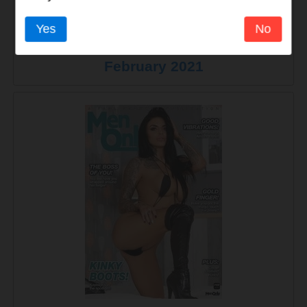
Yes
No
Men Only - Volume 85 Number 4 - 5
February 2021