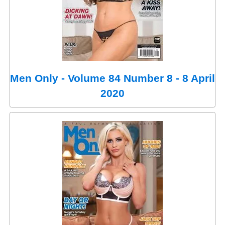
Men Only - Volume 84 Number 8 - 8 April
2020