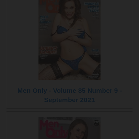
Men Only - Volume 85 Number 9 -
September 2021