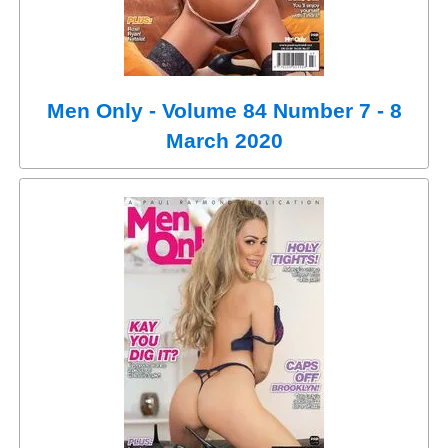
Men Only - Volume 84 Number 7 - 8
March 2020