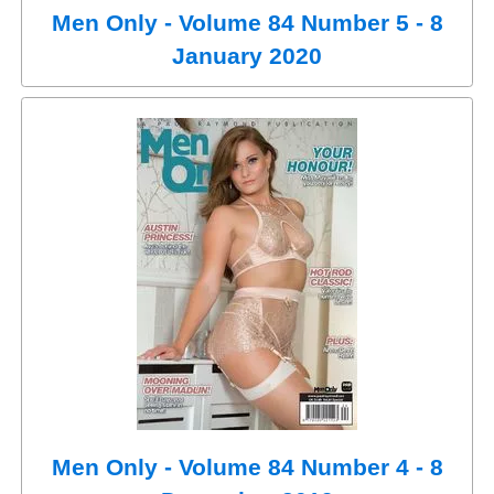
Men Only - Volume 84 Number 5 - 8
January 2020
Men Only - Volume 84 Number 4 - 8