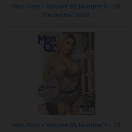
Men Only - Volume 85 Number 3 - 25
December 2020
Men Only - Volume 85 Number 2 - 13