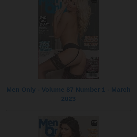
Men Only - Volume 87 Number 1 - March
2023