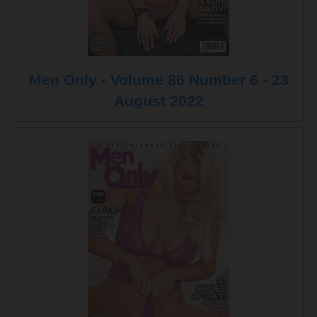
Men Only - Volume 86 Number 6 - 23
August 2022