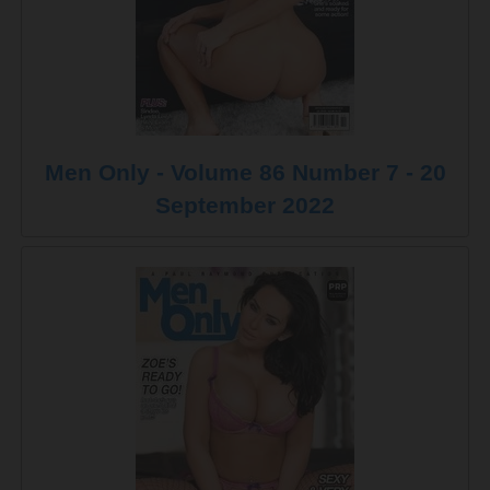
Men Only - Volume 86 Number 7 - 20
September 2022