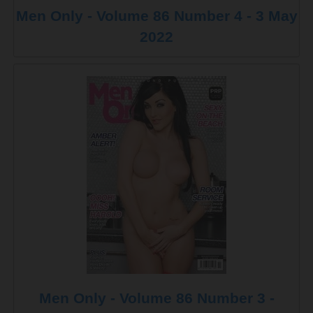
Men Only - Volume 86 Number 4 - 3 May
2022
Men Only - Volume 86 Number 3 -