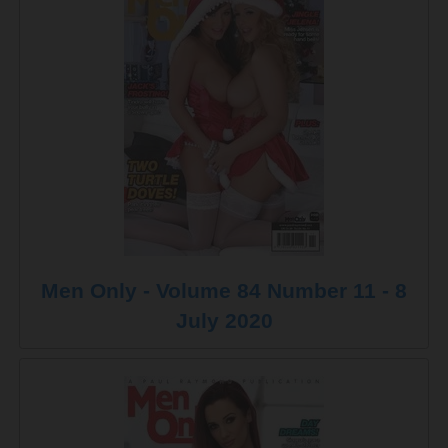
Men Only - Volume 84 Number 11 - 8
July 2020