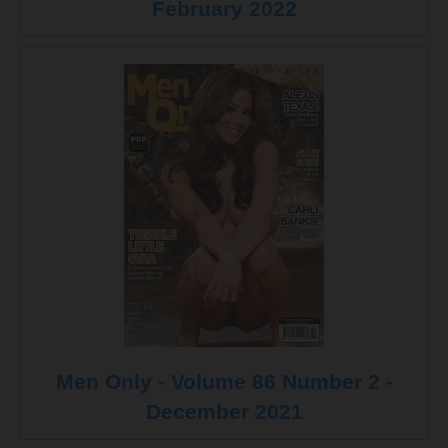
February 2022
Men Only - Volume 86 Number 2 -
December 2021