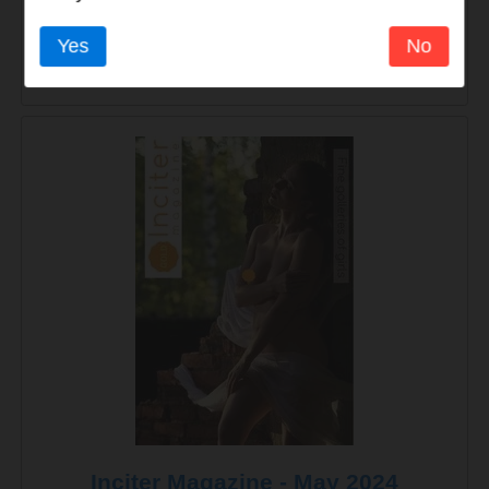
Yes
No
Inciter Magazine - August 2024
Inciter Magazine - May 2024