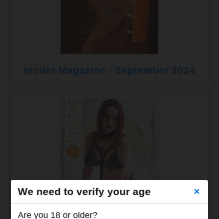
Inciter Magazine - September 2024
We need to verify your age
×
Are you 18 or older?