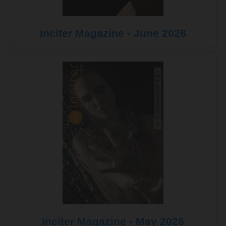
Inciter Magazine - June 2026
Inciter Magazine - May 2026