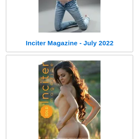
Inciter Magazine - July 2022