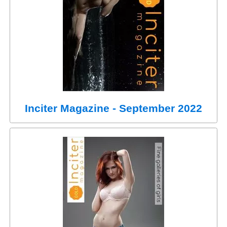
Inciter Magazine - September 2022