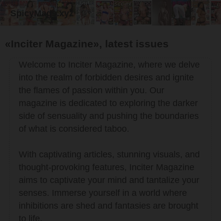
SpicyMags.xyz
«Inciter Magazine», latest issues
Welcome to Inciter Magazine, where we delve
into the realm of forbidden desires and ignite
the flames of passion within you. Our
magazine is dedicated to exploring the darker
side of sensuality and pushing the boundaries
of what is considered taboo.
With captivating articles, stunning visuals, and
thought-provoking features, Inciter Magazine
aims to captivate your mind and tantalize your
senses. Immerse yourself in a world where
inhibitions are shed and fantasies are brought
to life.