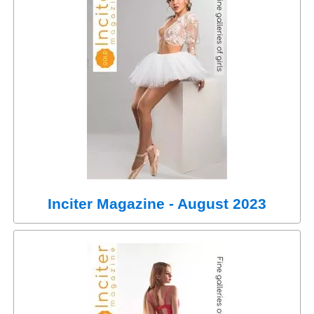
Inciter Magazine - August 2023