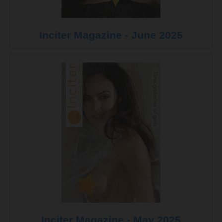
Inciter Magazine - June 2025
Inciter Magazine - May 2025