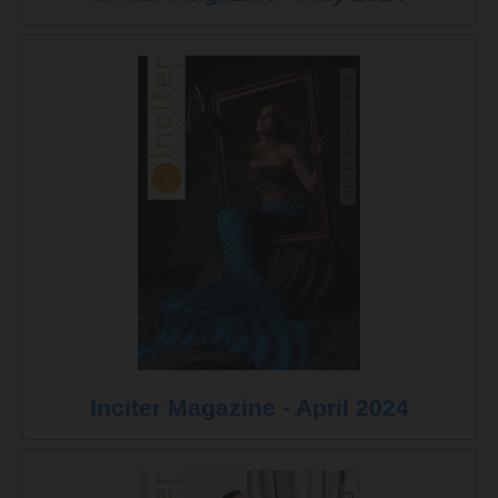
Inciter Magazine - April 2024