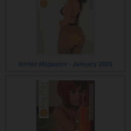
Inciter Magazine - January 2025