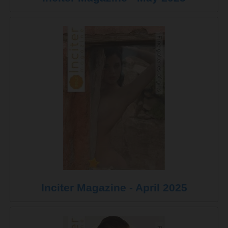
Inciter Magazine - April 2025