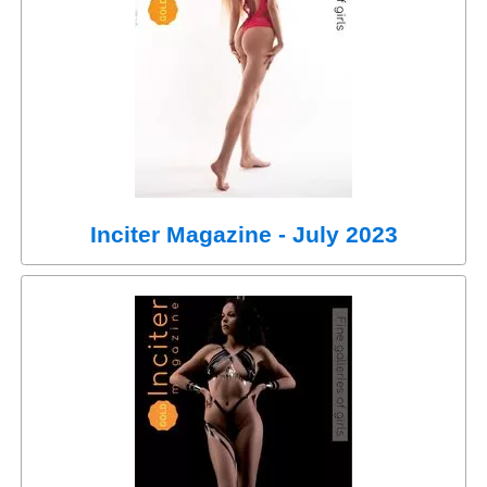
Inciter Magazine - July 2023