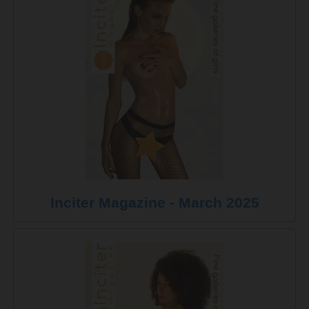
Inciter Magazine - March 2025