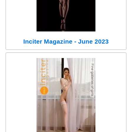
Inciter Magazine - June 2023