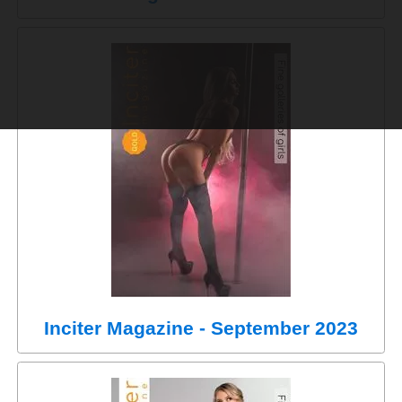
Inciter Magazine - September 2023