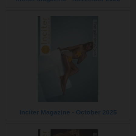
Inciter Magazine - October 2025