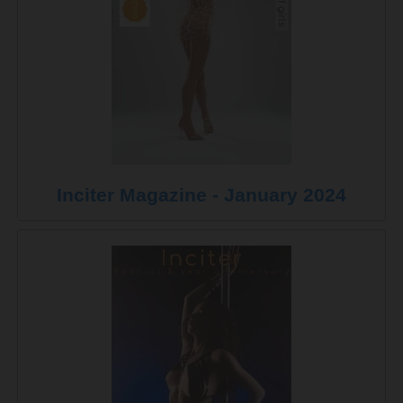
Inciter Magazine - January 2024