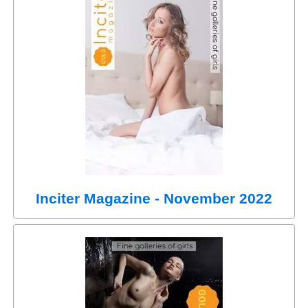
Inciter Magazine - November 2022