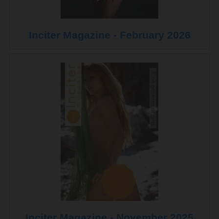
Inciter Magazine - February 2026
Inciter Magazine - November 2025