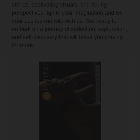
stories, captivating visuals, and daring
perspectives. Ignite your imagination and let
your desires run wild with us. Get ready to
embark on a journey of seduction, exploration,
and self-discovery that will leave you craving
for more.