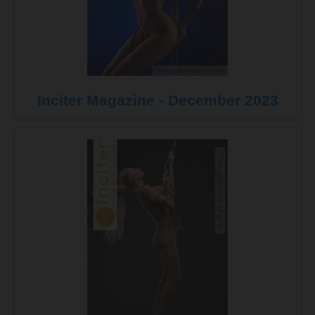
Inciter Magazine - December 2023