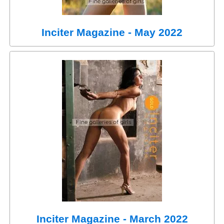
Inciter Magazine - May 2022
Inciter Magazine - March 2022