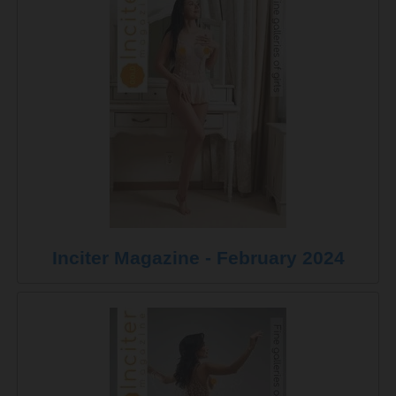
Inciter Magazine - February 2024