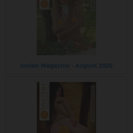
Inciter Magazine - August 2025