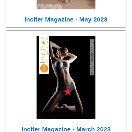
Inciter Magazine - May 2023
Inciter Magazine - March 2023