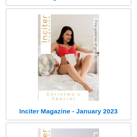
Inciter Magazine - January 2023