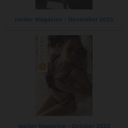
Inciter Magazine - November 2023
Inciter Magazine - October 2023