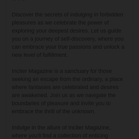
Discover the secrets of indulging in forbidden
pleasures as we celebrate the power of
exploring your deepest desires. Let us guide
you on a journey of self-discovery, where you
can embrace your true passions and unlock a
new level of fulfillment.
Inciter Magazine is a sanctuary for those
seeking an escape from the ordinary, a place
where fantasies are celebrated and desires
are awakened. Join us as we navigate the
boundaries of pleasure and invite you to
embrace the thrill of the unknown.
Indulge in the allure of Inciter Magazine,
where you'll find a collection of enticing