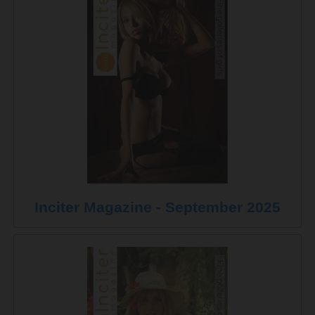
Inciter Magazine - September 2025