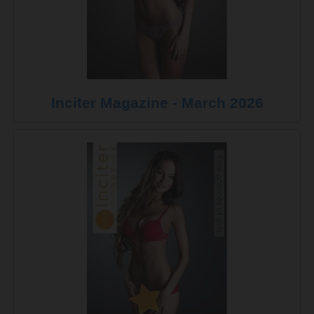
Inciter Magazine - March 2026