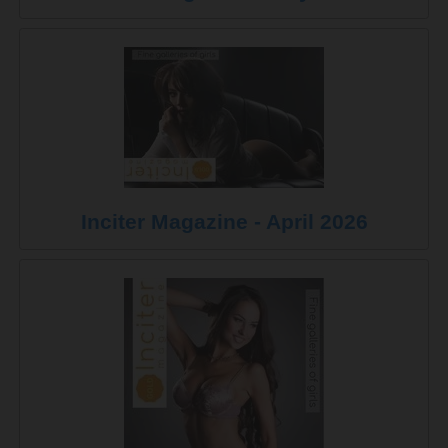
Inciter Magazine - April 2026