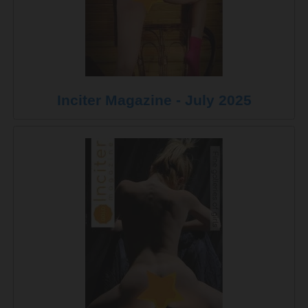
Inciter Magazine - July 2025