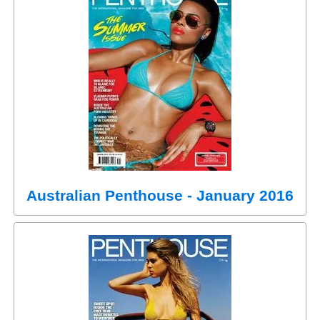
Australian Penthouse - January 2016