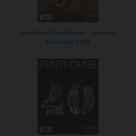
Australian Penthouse - January-
February 2020