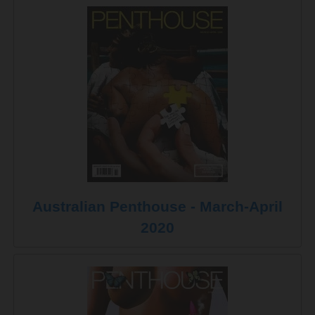
Australian Penthouse - March-April
2020