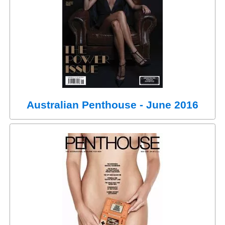
Australian Penthouse - June 2016