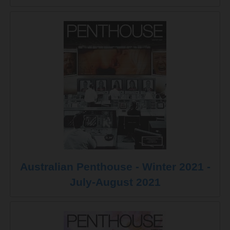
Australian Penthouse - Winter 2021 -
July-August 2021