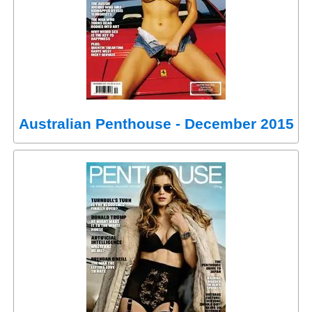
Australian Penthouse - December 2015