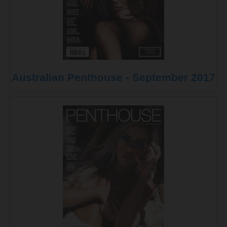
Australian Penthouse - September 2017