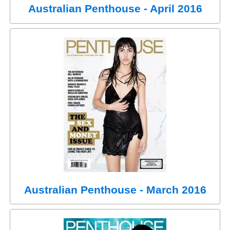
Australian Penthouse - April 2016
Australian Penthouse - March 2016