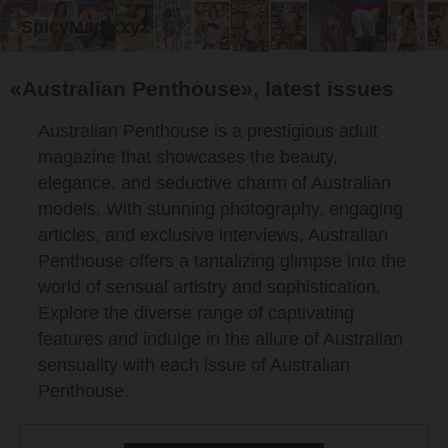
SpicyMags.xyz
«Australian Penthouse», latest issues
Australian Penthouse is a prestigious adult
magazine that showcases the beauty,
elegance, and seductive charm of Australian
models. With stunning photography, engaging
articles, and exclusive interviews, Australian
Penthouse offers a tantalizing glimpse into the
world of sensual artistry and sophistication.
Explore the diverse range of captivating
features and indulge in the allure of Australian
sensuality with each issue of Australian
Penthouse.