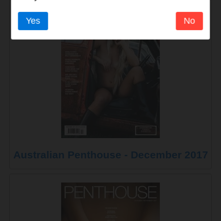
Yes
No
Australian Penthouse - December 2017