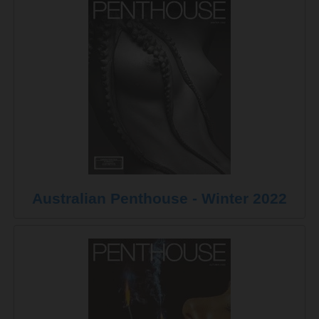
Australian Penthouse - Winter 2022