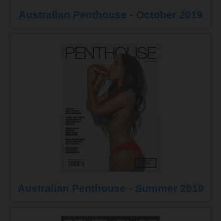
Australian Penthouse - October 2019
Australian Penthouse - Summer 2019