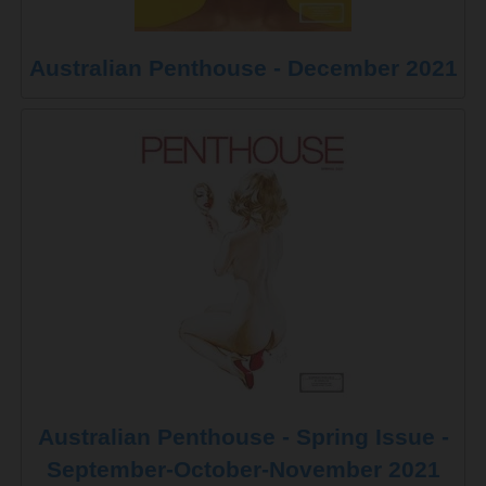
Australian Penthouse - December 2021
Australian Penthouse - Spring Issue -
September-October-November 2021