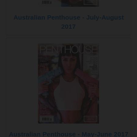
Australian Penthouse - July-August
2017
Australian Penthouse - May-June 2017