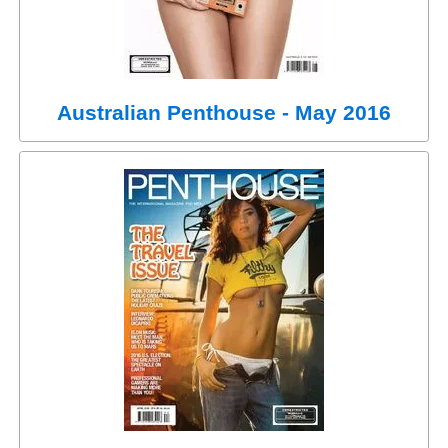
Australian Penthouse - May 2016