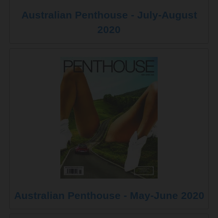
Australian Penthouse - July-August
2020
Australian Penthouse - May-June 2020