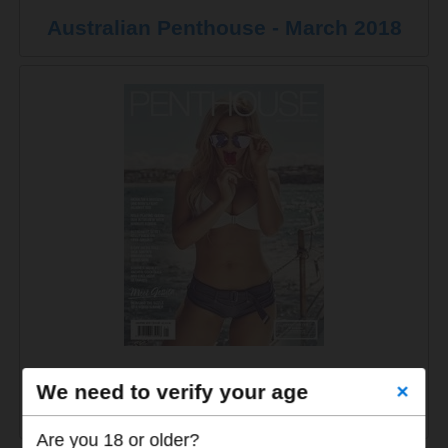
Australian Penthouse - March 2018
Australian Penthouse - January-
We need to verify your age
×
February 2018
Are you 18 or older?