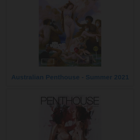
Australian Penthouse - Summer 2021