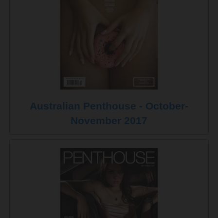
Australian Penthouse - October-
November 2017