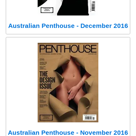
Australian Penthouse - December 2016
Australian Penthouse - November 2016