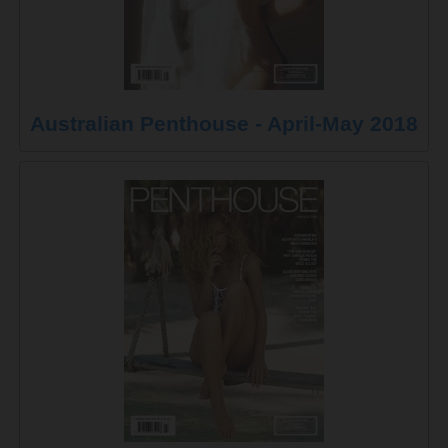
Australian Penthouse - April-May 2018