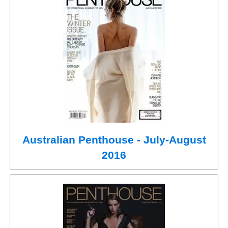
Australian Penthouse - July-August
2016