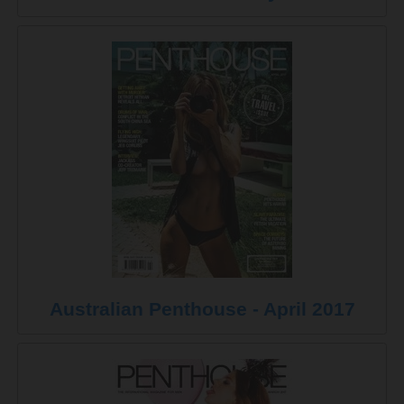
Australian Penthouse - April 2017