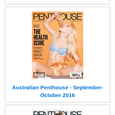
Australian Penthouse - September-
October 2016