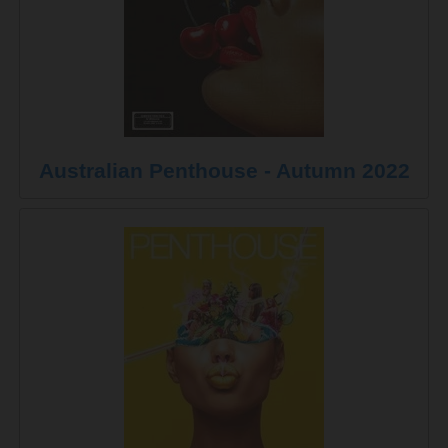
Australian Penthouse - Autumn 2022