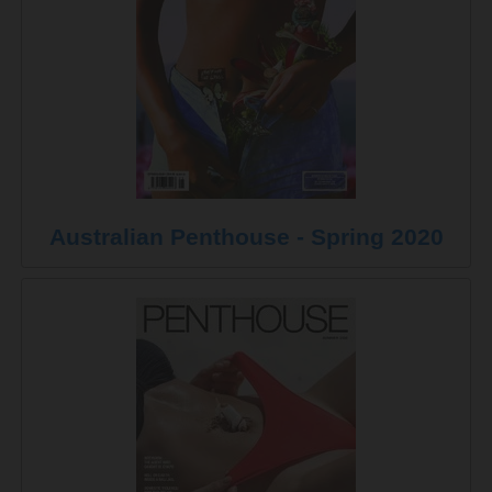
Australian Penthouse - Spring 2020