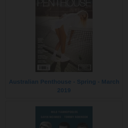
Australian Penthouse - Spring - March
2019