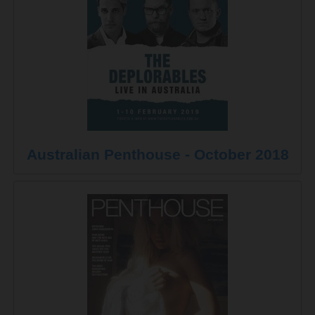
Australian Penthouse - October 2018