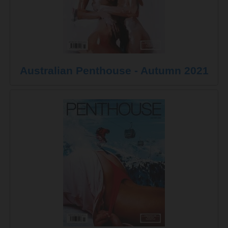
Australian Penthouse - Autumn 2021