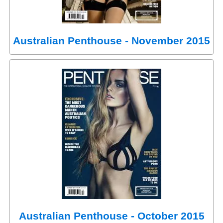
Australian Penthouse - November 2015
Australian Penthouse - October 2015