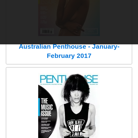
Australian Penthouse - January-
February 2017