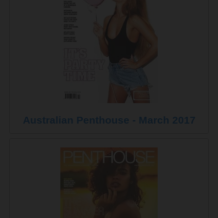
Australian Penthouse - March 2017